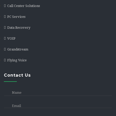
Call Center Solutions
PC Services
Data Recovery
VOIP
Grandstream
Flying Voice
Contact Us