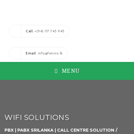
Call
: +(94) 117 745 945
Email
: info@fennix.lk
MENU
WIFI SOLUTIONS
PBX | PABX SRILANKA | CALL CENTRE SOLUTION