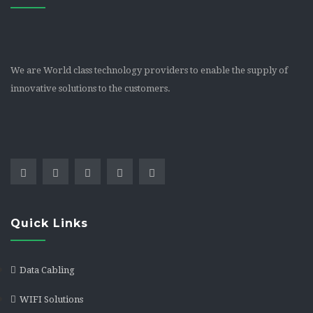
We are World class technology providers to enable the supply of
innovative solutions to the customers.
Quick Links
Data Cabling
WIFI Solutions