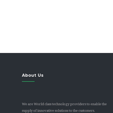
Integrate with CRM & Accounting software
Standards based – use popular IP Phones, SIP 
Personal Click2Meet URL
About Us
We are World class technology providers to enable the
supply of innovative solutions to the customers.