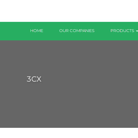
HOME
OUR COMPANIES
PRODUCTS
3CX