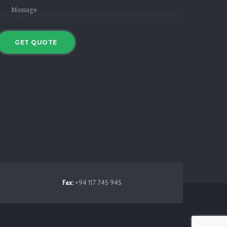
Fax:
+94 117 745 945