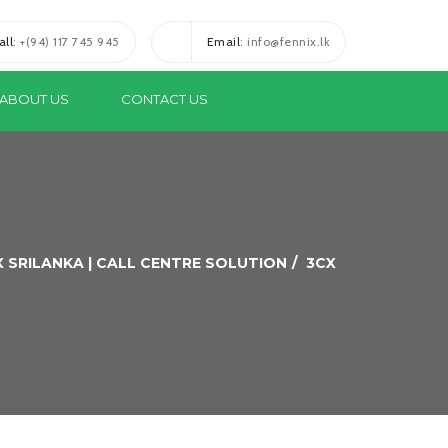
all
: +(94) 117 745 945
Email
: info@fennix.lk
ABOUT US
CONTACT US
X SRILANKA | CALL CENTRE SOLUTION
3CX