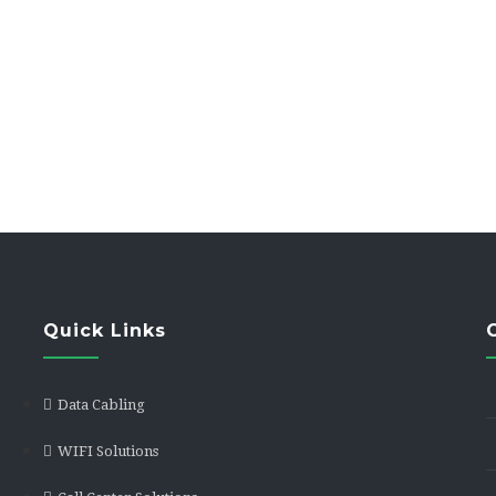
Trunks
Quick Links
Data Cabling
WIFI Solutions