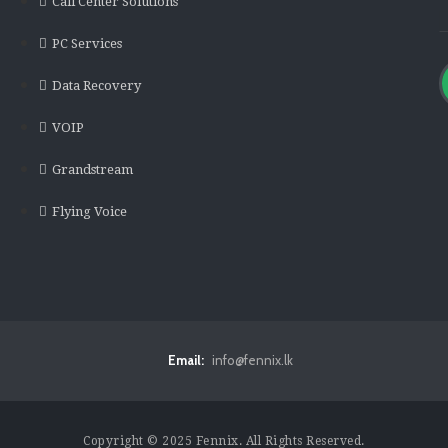
Call Center Solutions
PC Services
Data Recovery
VOIP
Grandstream
Flying Voice
Email:
info@fennix.lk
Copyright © 2025 Fennix. All Rights Reserved.