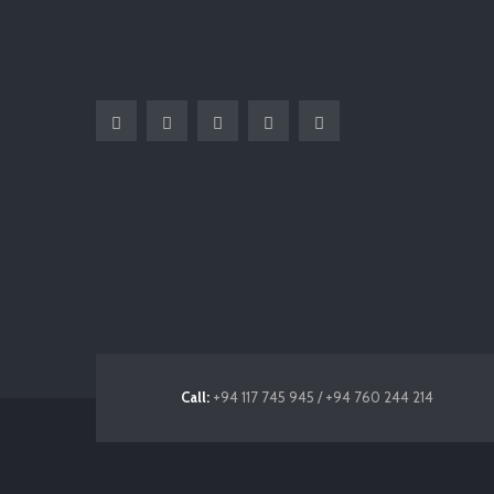
Call:
+94 117 745 945 / +94 760 244 214