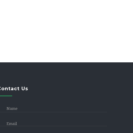
Contact Us