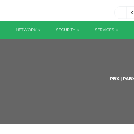
C
NETWORK
SECURITY
SERVICES
PBX | PAB